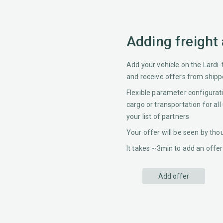
Adding freight
Add your vehicle on the Lardi-
and receive offers from shipp
Flexible parameter configurat
cargo or transportation for all
your list of partners
Your offer will be seen by th
It takes ~3min to add an offer
Add offer