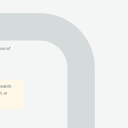
ion of
search.
t, or