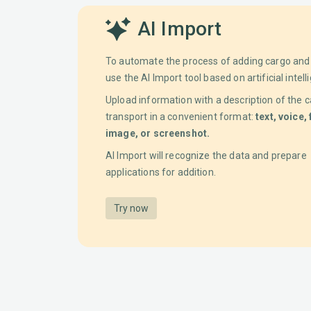
AI Import
To automate the process of adding cargo and 
use the AI Import tool based on artificial intell
Upload information with a description of the c
transport in a convenient format:
text, voice, 
image, or screenshot.
AI Import will recognize the data and prepare
applications for addition.
Try now