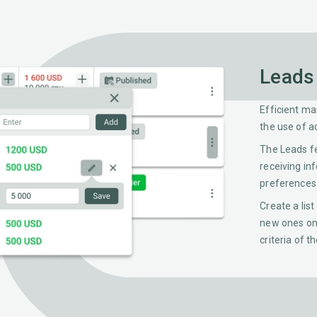
Leads
Efficient ma
the use of a
The Leads f
receiving in
preferences 
Create a list
new ones on 
criteria of t