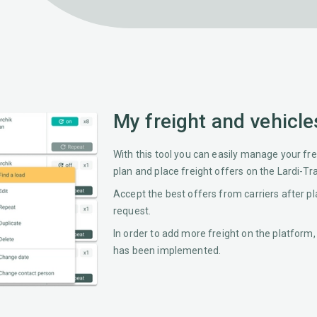
My freight and vehicle
With this tool you can easily manage your frei
plan and place freight offers on the Lardi-Tr
Accept the best offers from carriers after pl
request.
In order to add more freight on the platform,
has been implemented.