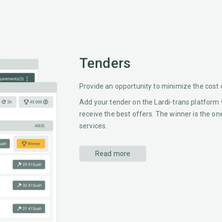
Tenders
Provide an opportunity to minimize the cost 
Add your tender on the Lardi-trans platform 
receive the best offers. The winner is the on
services.
Read more