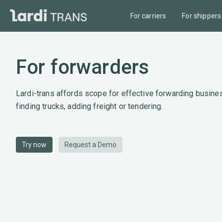
For carriers
For shippers
For forwarders
Lardi-trans affords scope for effective forwarding busines
finding trucks, adding freight or tendering.
Try now
Request a Demo