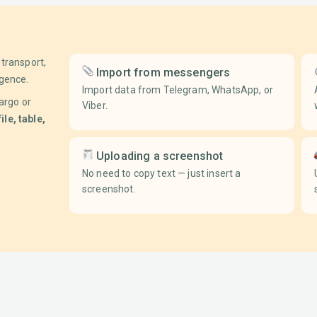
transport,
Import from messengers
igence.
Import data from Telegram, WhatsApp, or
argo or
Viber.
file, table,
Uploading a screenshot
No need to copy text — just insert a
screenshot.