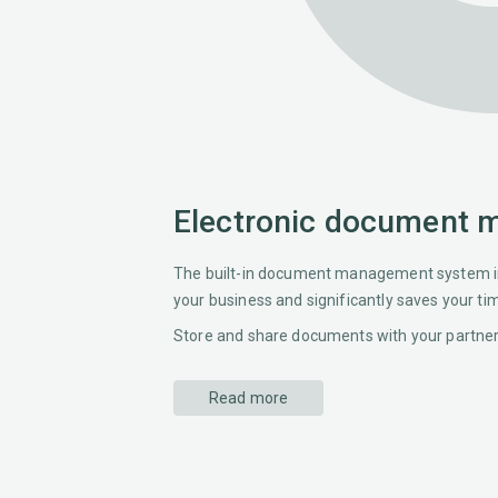
Electronic document
The built-in document management system in
your business and significantly saves your ti
Store and share documents with your partners
Read more