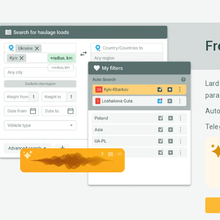
Fr
Lard
para
Auto
Tele