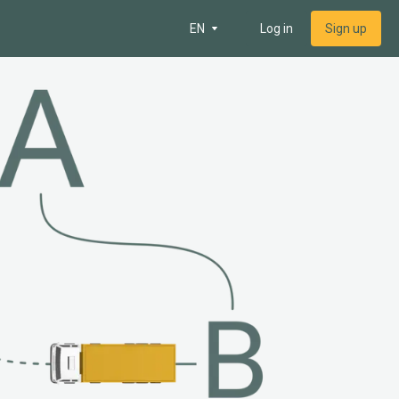
EN
Log in
Sign up
 map