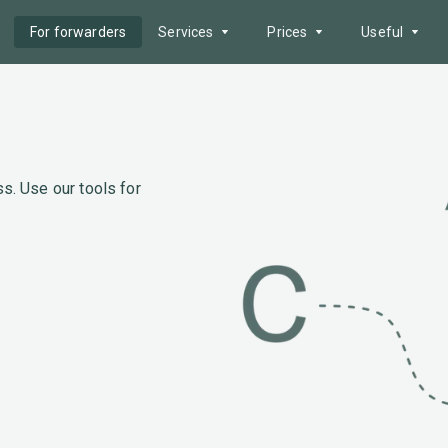
For forwarders
Services
Prices
Useful
Offer search
Service packages
Postcode area
Fleet
Advertising
Fuel prices
AI Tools
Payment methods
News
s. Use our tools for
Reliability zone
Border queues
Tenders
Help
Electronic document
management
API
Route Cost Calculation