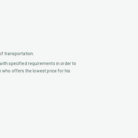
of transportation.
with specified requirements in order to
e who offers the lowest price for his