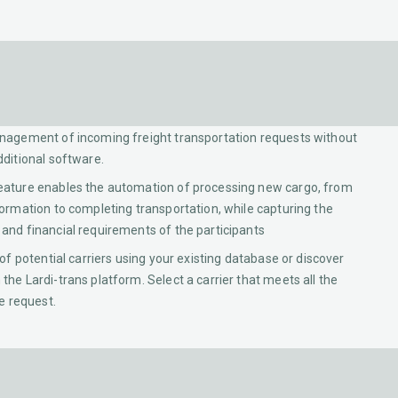
nagement of incoming freight transportation requests without
dditional software.
eature enables the automation of processing new cargo, from
formation to completing transportation, while capturing the
and financial requirements of the participants
 of potential carriers using your existing database or discover
the Lardi-trans platform. Select a carrier that meets all the
he request.