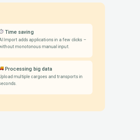
Time saving
AI Import adds applications in a few clicks –
without monotonous manual input.
Processing big data
Upload multiple cargoes and transports in
seconds.