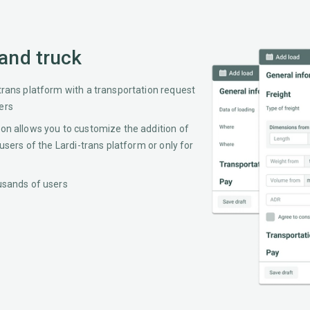
 and truck
trans platform with a transportation request
ers
ion allows you to customize the addition of
 users of the Lardi-trans platform or only for
ousands of users