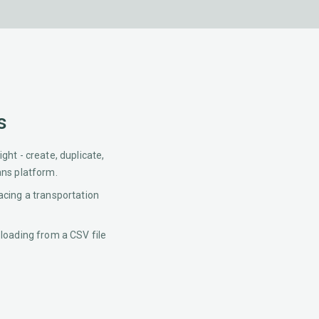
s
ght - create, duplicate,
ans platform.
acing a transportation
 loading from a CSV file