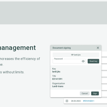
 management
creases the efficiency of
me.
 without limits.