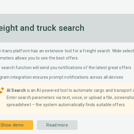
Distance calculation
Lardi Move Me
eight and truck search
i-trans platform has an extensive tool for a freight search. Wide select
meters allows you to see the best offers
 search function will send you notifications of the latest great offers
gram integration ensures prompt notifications across all devices
AI Search
is an AI‐powered tool to automate cargo and transport 
Enter search parameters via text, voice, or upload a file, screensho
spreadsheet – the system automatically finds suitable offers.
Show demo
Read more