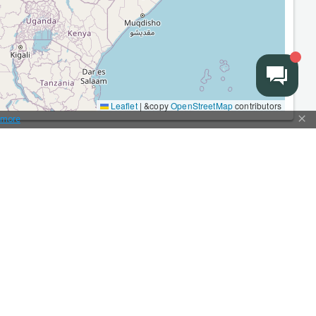
Leaflet
|
&copy
OpenStreetMap
contributors
 more
More
Types of cargo transportation
Partners
Advertising
Terms of Use
Prices
Articles and news