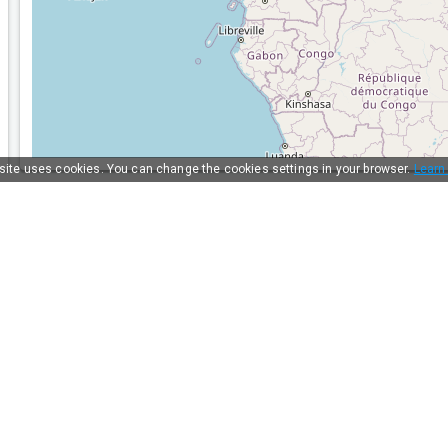
 site uses cookies. You can change the cookies settings in your browser.
Learn
Solutions
For carriers
For shippers
For forwarders
AI Tools
Statistics
API