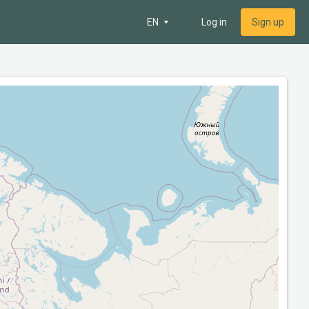
EN
Log in
Sign up
 map