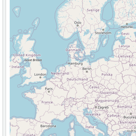
Distance calculation
Lardi Move Me