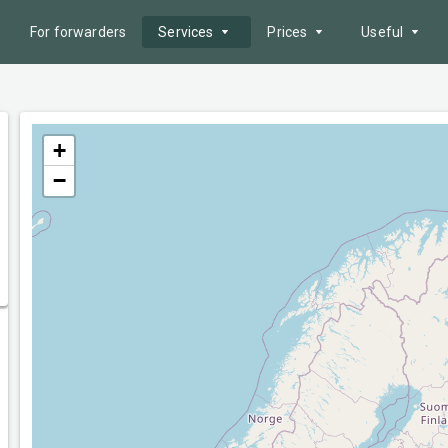
For forwarders
Services
Prices
Useful
Offer search
Service packages
Postcode area
Fleet
Advertising
Fuel prices
+
−
AI Tools
Payment methods
News
Reliability zone
Border queues
Tenders
Help
Electronic document
management
API
Route Cost Calculation