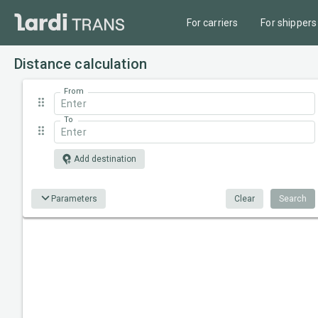
For carriers
For shippers
Distance calculation
From
To
Add destination
Parameters
Clear
Search